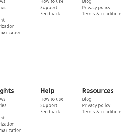
ews
How to use
Blog
ies
Support
Privacy policy
Feedback
Terms & conditions
ent
ization
marization
ights
Help
Resources
ews
How to use
Blog
ies
Support
Privacy policy
Feedback
Terms & conditions
ent
ization
marization