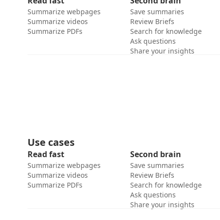
Read fast
Second brain
Summarize webpages
Save summaries
Summarize videos
Review Briefs
Summarize PDFs
Search for knowledge
Ask questions
Share your insights
Use cases
Read fast
Second brain
Summarize webpages
Save summaries
Summarize videos
Review Briefs
Summarize PDFs
Search for knowledge
Ask questions
Share your insights