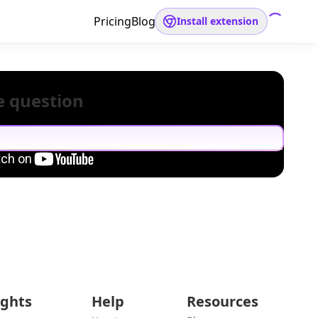
Pricing
Blog
Install extension
e question
ights
Help
Resources