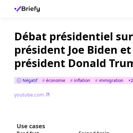
Débat présidentiel sur
président Joe Biden et
président Donald Tru
Négatif
#
économie
#
inflation
#
immigration
+
2
youtube.com
Use cases