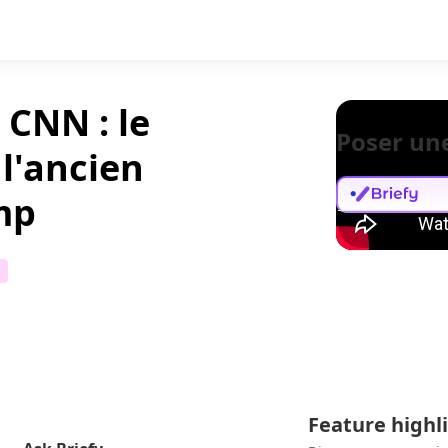
 CNN : le
Poser un
 l'ancien
mp
Feature highl