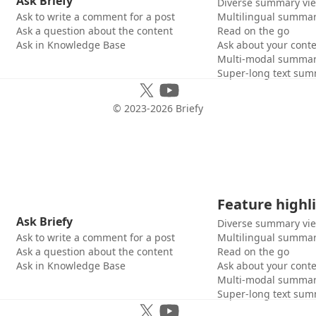
Ask Briefy
Diverse summary vi
Ask to write a comment for a post
Multilingual summar
Ask a question about the content
Read on the go
Ask in Knowledge Base
Ask about your cont
Multi-modal summar
Super-long text sum
© 2023-
2026
Briefy
Feature highl
Ask Briefy
Diverse summary vi
Ask to write a comment for a post
Multilingual summar
Ask a question about the content
Read on the go
Ask in Knowledge Base
Ask about your cont
Multi-modal summar
Super-long text sum