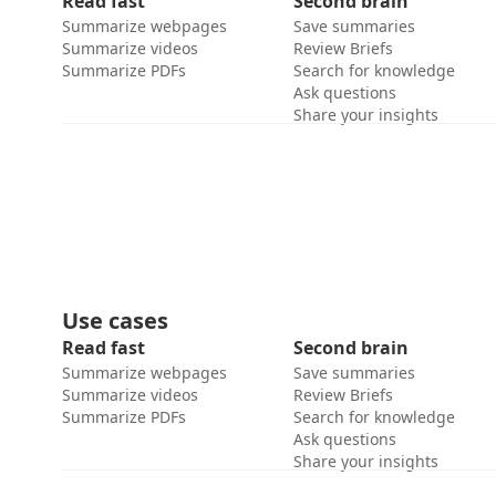
Read fast
Second brain
Summarize webpages
Save summaries
Summarize videos
Review Briefs
Summarize PDFs
Search for knowledge
Ask questions
Share your insights
Use cases
Read fast
Second brain
Summarize webpages
Save summaries
Summarize videos
Review Briefs
Summarize PDFs
Search for knowledge
Ask questions
Share your insights