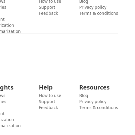
ews
How to use
Blog
ies
Support
Privacy policy
Feedback
Terms & conditions
ent
ization
marization
ights
Help
Resources
ews
How to use
Blog
ies
Support
Privacy policy
Feedback
Terms & conditions
ent
ization
marization