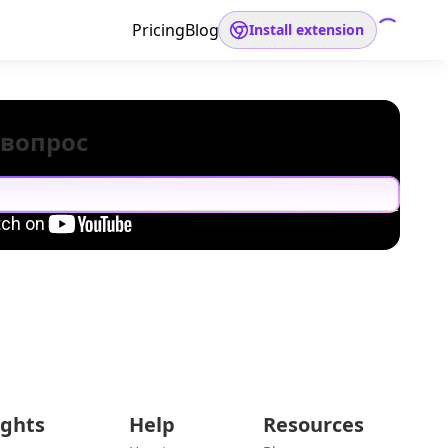
Pricing
Blog
Install extension
 вопрос
ights
Help
Resources