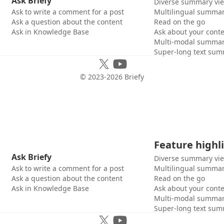
Ask Briefy
Diverse summary vi
Ask to write a comment for a post
Multilingual summar
Ask a question about the content
Read on the go
Ask in Knowledge Base
Ask about your cont
Multi-modal summar
Super-long text sum
© 2023-
2026
Briefy
Feature highl
Ask Briefy
Diverse summary vi
Ask to write a comment for a post
Multilingual summar
Ask a question about the content
Read on the go
Ask in Knowledge Base
Ask about your cont
Multi-modal summar
Super-long text sum