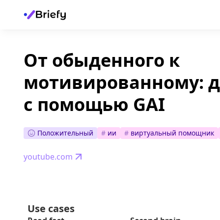
От обыденного к
мотивированному: 
с помощью GAI
Положительный
#
ии
#
виртуальный помощник
youtube.com
Use cases