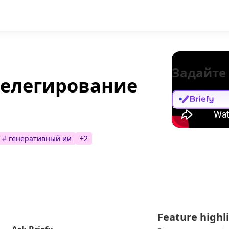
Задайте
делегирование
#
генеративный ии
+
2
Feature highl