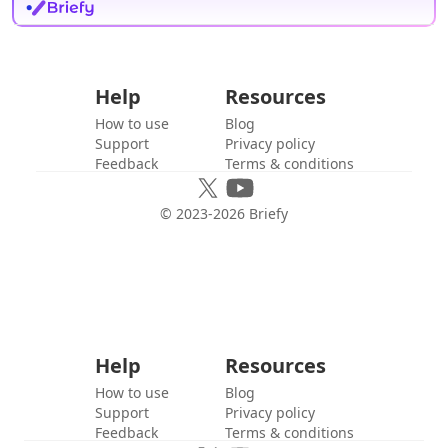
Help
Resources
How to use
Blog
Support
Privacy policy
Feedback
Terms & conditions
© 2023-
2026
Briefy
Help
Resources
How to use
Blog
Support
Privacy policy
Feedback
Terms & conditions