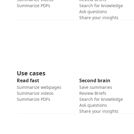
Summarize PDFs
Search for knowledge
Ask questions
Share your insights
Use cases
Read fast
Second brain
Summarize webpages
Save summaries
Summarize videos
Review Briefs
Summarize PDFs
Search for knowledge
Ask questions
Share your insights