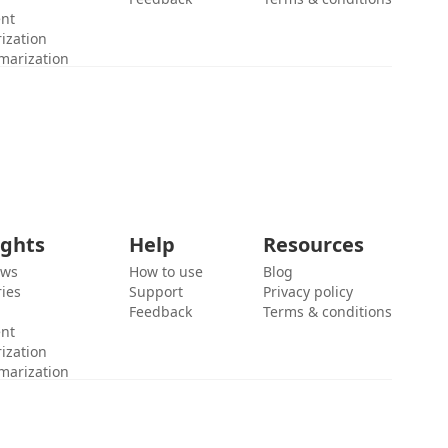
ent
ization
marization
ights
Help
Resources
ews
How to use
Blog
ies
Support
Privacy policy
Feedback
Terms & conditions
ent
ization
marization