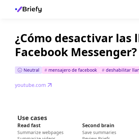
¿Cómo desactivar las 
Facebook Messenger?
Neutral
#
mensajero de facebook
#
deshabilitar ll
youtube.com
Use cases
Read fast
Second brain
Summarize webpages
Save summaries
Summarize videos
Review Briefs