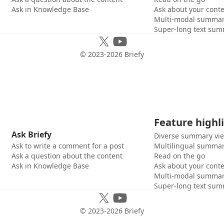
Ask in Knowledge Base
Ask about your cont
Multi-modal summar
Super-long text sum
© 2023-
2026
Briefy
Feature highl
Ask Briefy
Diverse summary vi
Ask to write a comment for a post
Multilingual summar
Ask a question about the content
Read on the go
Ask in Knowledge Base
Ask about your cont
Multi-modal summar
Super-long text sum
© 2023-
2026
Briefy