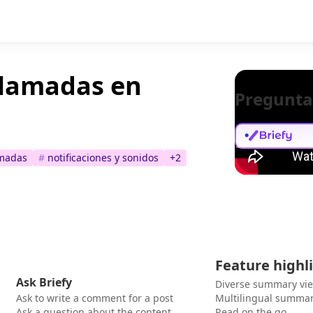
llamadas en
Pregunta
amadas
#
notificaciones y sonidos
+
2
Feature highl
Ask Briefy
Diverse summary vi
Ask to write a comment for a post
Multilingual summar
Ask a question about the content
Read on the go