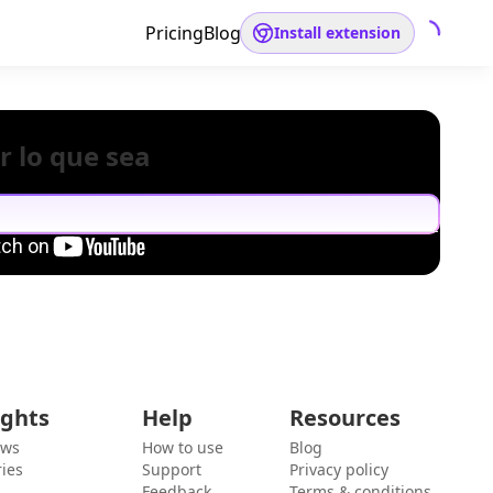
Pricing
Blog
Install extension
r lo que sea
ights
Help
Resources
ews
How to use
Blog
ies
Support
Privacy policy
Feedback
Terms & conditions