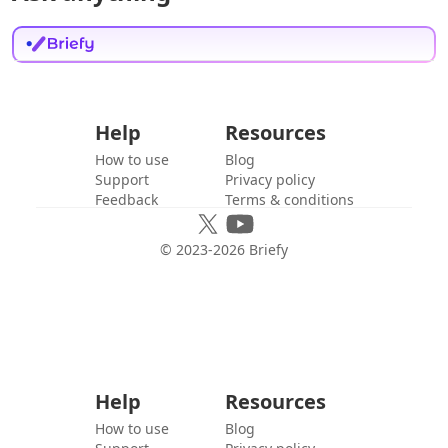
Help
Resources
How to use
Blog
Support
Privacy policy
Feedback
Terms & conditions
© 2023-
2026
Briefy
Help
Resources
How to use
Blog