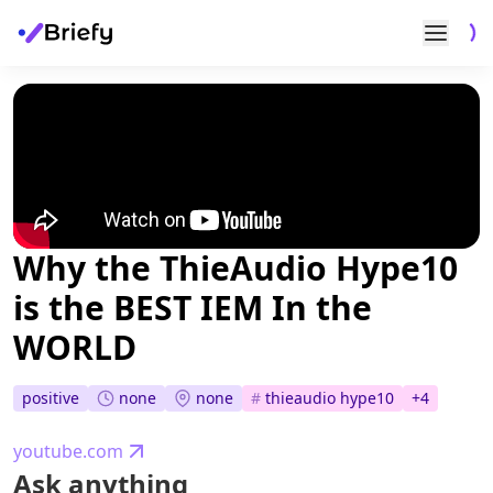
Why the ThieAudio Hype10
is the BEST IEM In the
WORLD
none
none
positive
#
thieaudio hype10
+
4
youtube.com
Ask anything