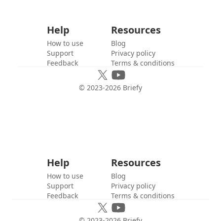
Help
Resources
How to use
Blog
Support
Privacy policy
Feedback
Terms & conditions
© 2023-
2026
Briefy
Help
Resources
How to use
Blog
Support
Privacy policy
Feedback
Terms & conditions
© 2023-
2026
Briefy