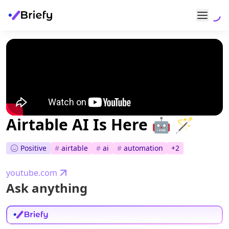
Airtable AI Is Here 🤖 🪄
Positive
#
airtable
#
ai
#
automation
+
2
youtube.com
Ask anything