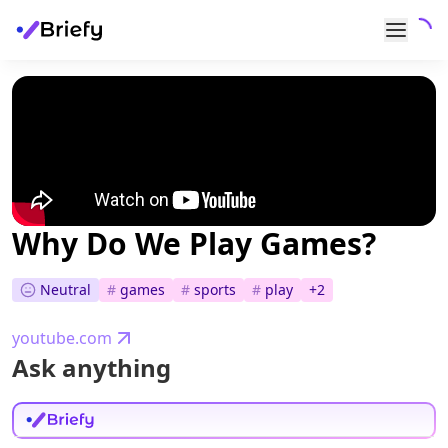
Why Do We Play Games?
Neutral
#
games
#
sports
#
play
+
2
youtube.com
Ask anything