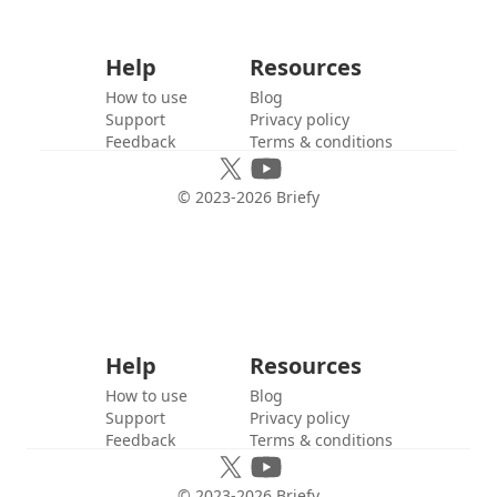
Help
Resources
How to use
Blog
Support
Privacy policy
Feedback
Terms & conditions
© 2023-
2026
Briefy
Help
Resources
How to use
Blog
Support
Privacy policy
Feedback
Terms & conditions
© 2023-
2026
Briefy