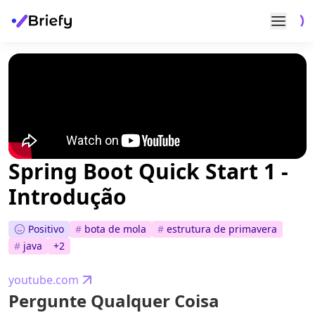
Spring Boot Quick Start 1 -
Introdução
Positivo
#
bota de mola
#
estrutura de primavera
#
java
+
2
youtube.com
Pergunte Qualquer Coisa