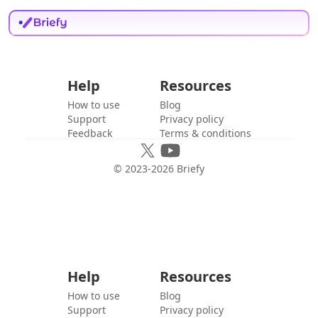
Help
Resources
How to use
Blog
Support
Privacy policy
Feedback
Terms & conditions
© 2023-
2026
Briefy
Help
Resources
How to use
Blog
Support
Privacy policy