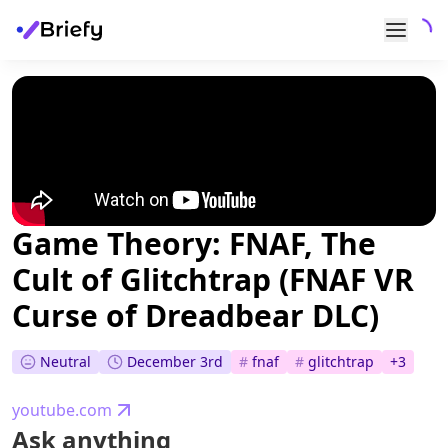
Game Theory: FNAF, The
Cult of Glitchtrap (FNAF VR
Curse of Dreadbear DLC)
Neutral
December 3rd
#
fnaf
#
glitchtrap
+
3
youtube.com
Ask anything