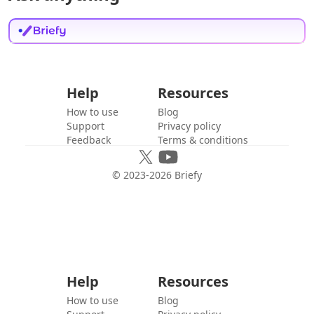
Help
Resources
How to use
Blog
Support
Privacy policy
Feedback
Terms & conditions
© 2023-
2026
Briefy
Help
Resources
How to use
Blog