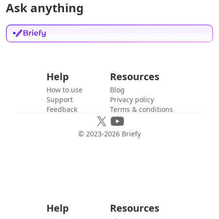
Ask anything
Help
Resources
How to use
Blog
Support
Privacy policy
Feedback
Terms & conditions
© 2023-
2026
Briefy
Help
Resources