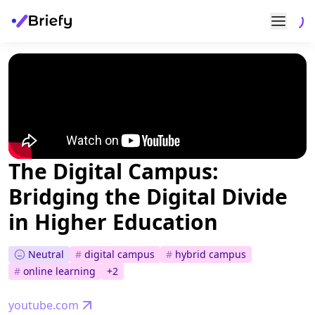
The Digital Campus:
Bridging the Digital Divide
in Higher Education
Neutral
#
digital campus
#
hybrid campus
#
online learning
+
2
youtube.com