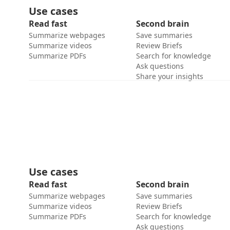
Use cases
Read fast
Second brain
Summarize webpages
Save summaries
Summarize videos
Review Briefs
Summarize PDFs
Search for knowledge
Ask questions
Share your insights
Use cases
Read fast
Second brain
Summarize webpages
Save summaries
Summarize videos
Review Briefs
Summarize PDFs
Search for knowledge
Ask questions