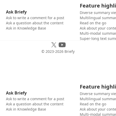
Feature highl
Ask Briefy
Diverse summary vi
Ask to write a comment for a post
Multilingual summar
Ask a question about the content
Read on the go
Ask in Knowledge Base
Ask about your cont
Multi-modal summar
Super-long text sum
© 2023-
2026
Briefy
Feature highl
Ask Briefy
Diverse summary vi
Ask to write a comment for a post
Multilingual summar
Ask a question about the content
Read on the go
Ask in Knowledge Base
Ask about your cont
Multi-modal summar