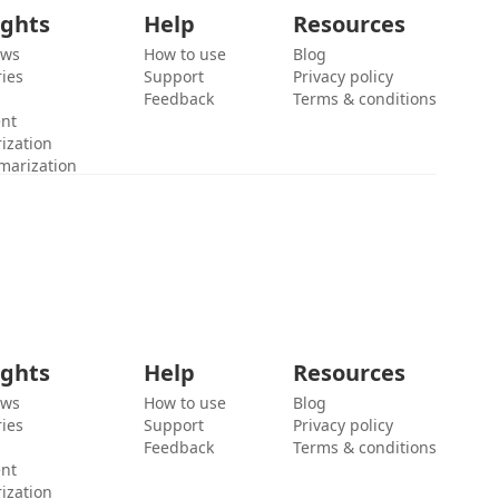
ights
Help
Resources
ews
How to use
Blog
ies
Support
Privacy policy
Feedback
Terms & conditions
ent
ization
marization
ights
Help
Resources
ews
How to use
Blog
ies
Support
Privacy policy
Feedback
Terms & conditions
ent
ization