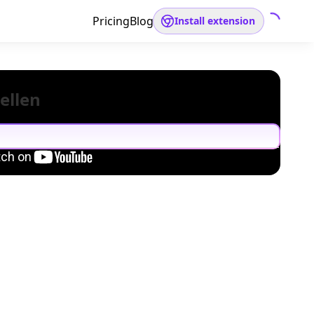
Pricing
Blog
Install extension
ellen