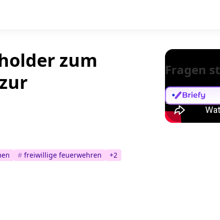
eholder zum
Fragen st
zur
men
#
freiwillige feuerwehren
+
2