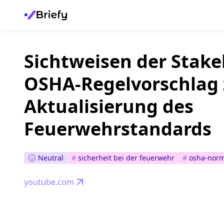
Sichtweisen der Stak
OSHA-Regelvorschlag 
Aktualisierung des
Feuerwehrstandards
Neutral
#
sicherheit bei der feuerwehr
#
osha-nor
youtube.com