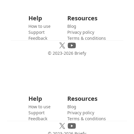
Help
Resources
How to use
Blog
Support
Privacy policy
Feedback
Terms & conditions
© 2023-
2026
Briefy
Help
Resources
How to use
Blog
Support
Privacy policy
Feedback
Terms & conditions
© 2023-
2026
Briefy