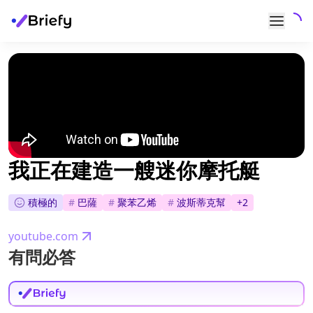
我正在建造一艘迷你摩托艇
積極的
#
巴薩
#
聚苯乙烯
#
波斯蒂克幫
+
2
youtube.com
有問必答