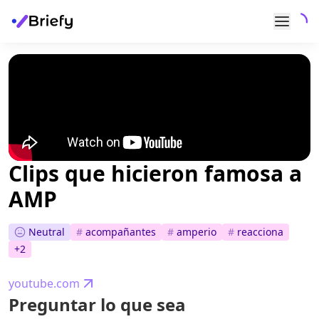
Clips que hicieron famosa a
AMP
Neutral
#
acompañantes
#
amperio
#
reacciona
+
2
youtube.com
Preguntar lo que sea