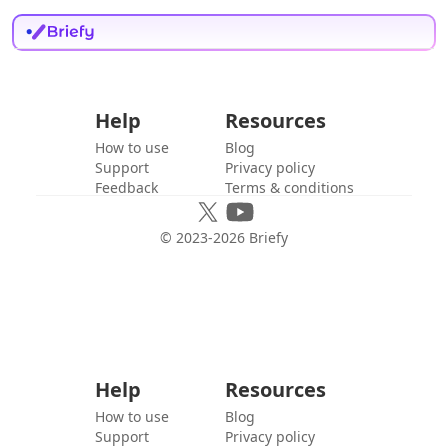
Help
Resources
How to use
Blog
Support
Privacy policy
Feedback
Terms & conditions
© 2023-
2026
Briefy
Help
Resources
How to use
Blog
Support
Privacy policy