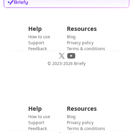
Help
Resources
How to use
Blog
Support
Privacy policy
Feedback
Terms & conditions
© 2023-
2026
Briefy
Help
Resources
How to use
Blog
Support
Privacy policy
Feedback
Terms & conditions