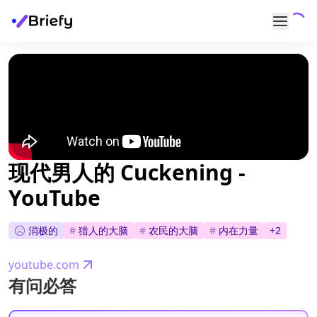
现代男人的 Cuckening -
YouTube
消极的
#
猎人的大脑
#
农民的大脑
#
内在力量
+
2
youtube.com
有问必答