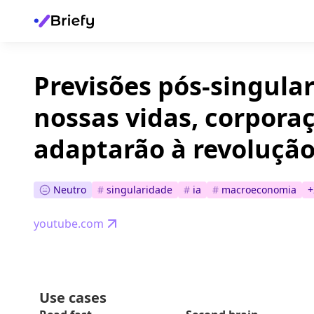
Previsões pós-singula
nossas vidas, corpora
adaptarão à revolução
Neutro
#
singularidade
#
ia
#
macroeconomia
+
youtube.com
Use cases