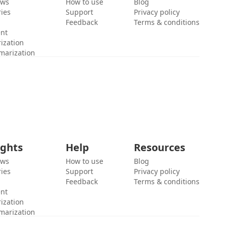
ews
How to use
Blog
ies
Support
Privacy policy
Feedback
Terms & conditions
ent
ization
marization
ights
Help
Resources
ews
How to use
Blog
ies
Support
Privacy policy
Feedback
Terms & conditions
ent
ization
marization