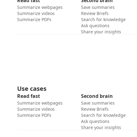
Read fast
Second brain
Summarize webpages
Save summaries
Summarize videos
Review Briefs
Summarize PDFs
Search for knowledge
Ask questions
Share your insights
Use cases
Read fast
Second brain
Summarize webpages
Save summaries
Summarize videos
Review Briefs
Summarize PDFs
Search for knowledge
Ask questions
Share your insights