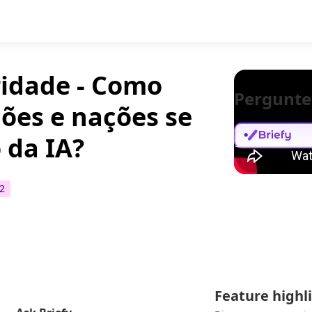
ridade - Como
Pergunte
ções e nações se
 da IA?
2
Feature highl