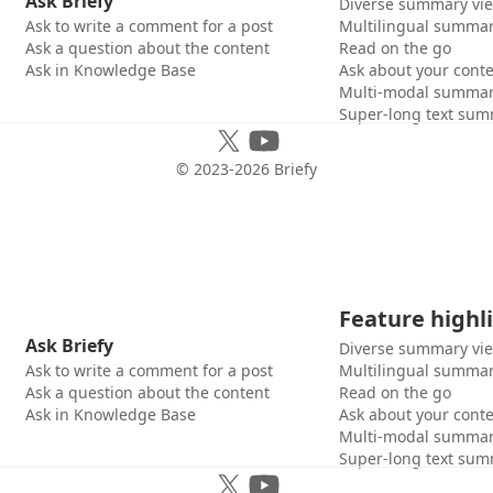
Ask Briefy
Diverse summary vi
Ask to write a comment for a post
Multilingual summar
Ask a question about the content
Read on the go
Ask in Knowledge Base
Ask about your cont
Multi-modal summar
Super-long text sum
© 2023-
2026
Briefy
Feature highl
Ask Briefy
Diverse summary vi
Ask to write a comment for a post
Multilingual summar
Ask a question about the content
Read on the go
Ask in Knowledge Base
Ask about your cont
Multi-modal summar
Super-long text sum