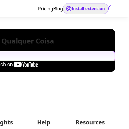
Pricing
Blog
Install extension
 Qualquer Coisa
ights
Help
Resources