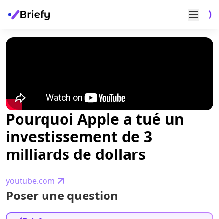
Pourquoi Apple a tué un
investissement de 3
milliards de dollars
youtube.com
Poser une question