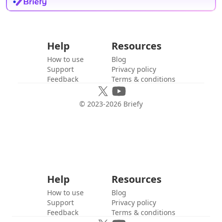
Help
Resources
How to use
Blog
Support
Privacy policy
Feedback
Terms & conditions
© 2023-
2026
Briefy
Help
Resources
How to use
Blog
Support
Privacy policy
Feedback
Terms & conditions