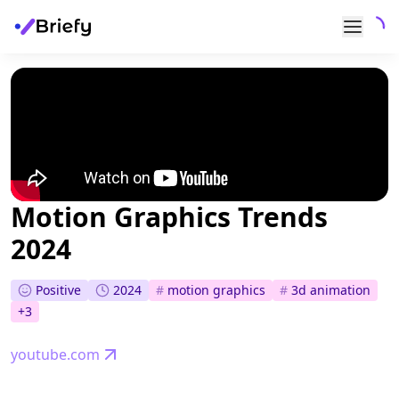
Motion Graphics Trends
2024
Positive
2024
#
motion graphics
#
3d animation
+
3
youtube.com