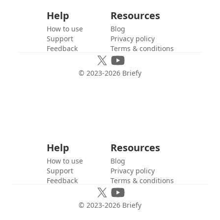
Help
Resources
How to use
Blog
Support
Privacy policy
Feedback
Terms & conditions
© 2023-
2026
Briefy
Help
Resources
How to use
Blog
Support
Privacy policy
Feedback
Terms & conditions
© 2023-
2026
Briefy