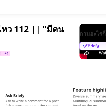
หว 112 || "มีคน
ถามอะไรก็
์
+
4
Feature highl
Ask Briefy
Diverse summary vi
Ask to write a comment for a post
Multilingual summar
Ask a question about the content
Read on the go