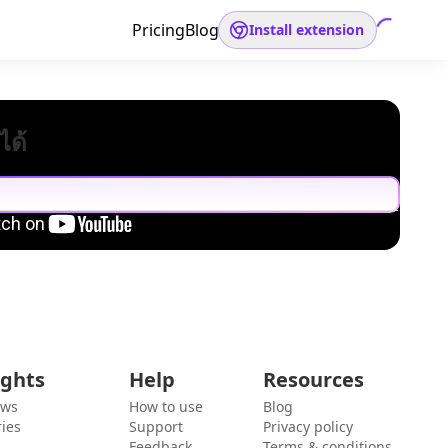
Pricing
Blog
Install extension
ได้
ights
Help
Resources
ews
How to use
Blog
ies
Support
Privacy policy
Feedback
Terms & conditions