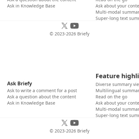
Ask in Knowledge Base
Ask about your cont
Multi-modal summar
Super-long text sum
© 2023-
2026
Briefy
Feature highl
Ask Briefy
Diverse summary vi
Ask to write a comment for a post
Multilingual summar
Ask a question about the content
Read on the go
Ask in Knowledge Base
Ask about your cont
Multi-modal summar
Super-long text sum
© 2023-
2026
Briefy