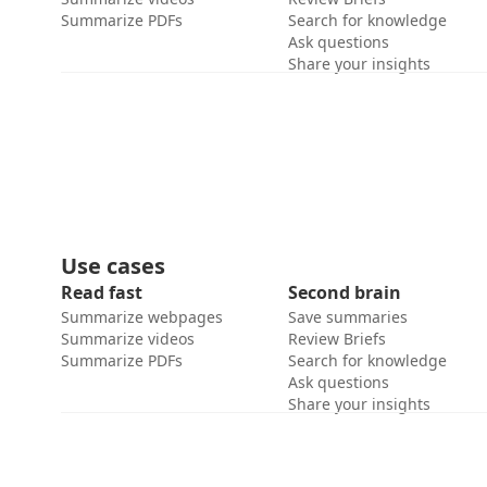
Summarize PDFs
Search for knowledge
Ask questions
Share your insights
Use cases
Read fast
Second brain
Summarize webpages
Save summaries
Summarize videos
Review Briefs
Summarize PDFs
Search for knowledge
Ask questions
Share your insights