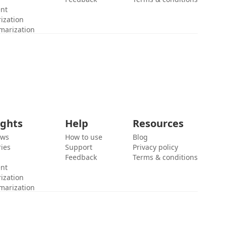
ent
ization
marization
ights
Help
Resources
ews
How to use
Blog
ies
Support
Privacy policy
Feedback
Terms & conditions
ent
ization
marization