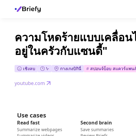
ความโหดร้ายแบบเคลื่อนไ
อยู่ในครัวกับแซนดี้"
เชิงลบ
\-
กางเกงบิกินี่
#
สปอนจ์บ็อบ สแควร์แพนส
youtube.com
Use cases
Read fast
Second brain
Summarize webpages
Save summaries
Summarize videos
Review Briefs