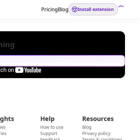
Pricing
Blog
Install extension
hing
ights
Help
Resources
ews
How to use
Blog
ies
Support
Privacy policy
Feedback
Terms & conditions