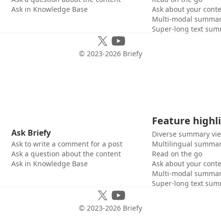
Ask in Knowledge Base
Ask about your cont
Multi-modal summar
Super-long text sum
© 2023-
2026
Briefy
Feature highl
Ask Briefy
Diverse summary vi
Ask to write a comment for a post
Multilingual summar
Ask a question about the content
Read on the go
Ask in Knowledge Base
Ask about your cont
Multi-modal summar
Super-long text sum
© 2023-
2026
Briefy