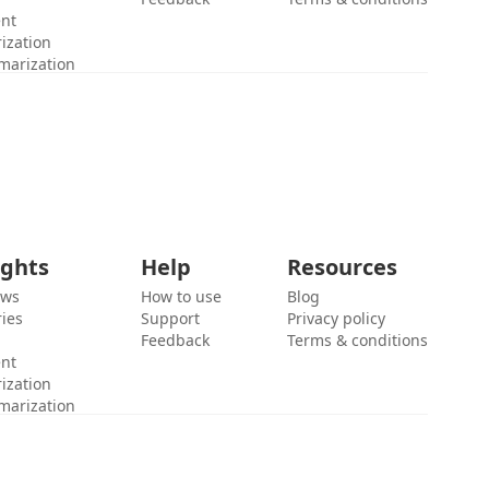
ent
ization
marization
ights
Help
Resources
ews
How to use
Blog
ies
Support
Privacy policy
Feedback
Terms & conditions
ent
ization
marization