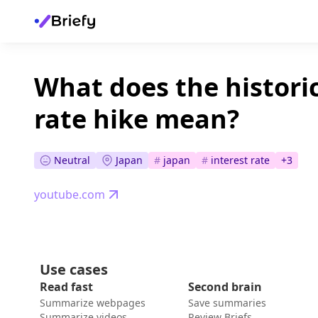
What does the histori
rate hike mean?
Neutral
Japan
#
japan
#
interest rate
+
3
youtube.com
Use cases
Read fast
Second brain
Summarize webpages
Save summaries
Summarize videos
Review Briefs