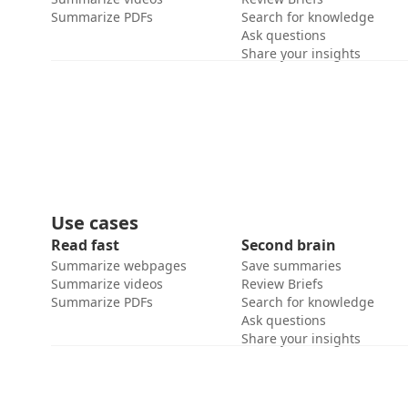
Summarize PDFs
Search for knowledge
Ask questions
Share your insights
Use cases
Read fast
Second brain
Summarize webpages
Save summaries
Summarize videos
Review Briefs
Summarize PDFs
Search for knowledge
Ask questions
Share your insights