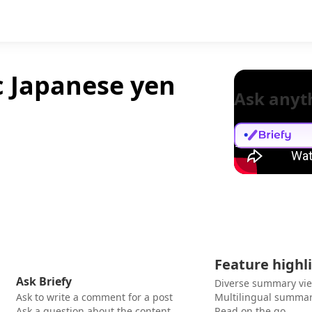
c Japanese yen
Ask anyt
Feature highl
Ask Briefy
Diverse summary vi
Ask to write a comment for a post
Multilingual summar
Ask a question about the content
Read on the go