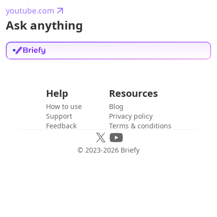
youtube.com
Ask anything
Help
Resources
How to use
Blog
Support
Privacy policy
Feedback
Terms & conditions
© 2023-
2026
Briefy