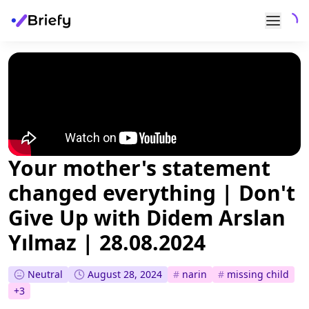
Your mother's statement
changed everything | Don't
Give Up with Didem Arslan
Yılmaz | 28.08.2024
Neutral
August 28, 2024
#
narin
#
missing child
+
3