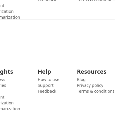
ent
ization
marization
ights
Help
Resources
ews
How to use
Blog
ies
Support
Privacy policy
Feedback
Terms & conditions
ent
ization
marization