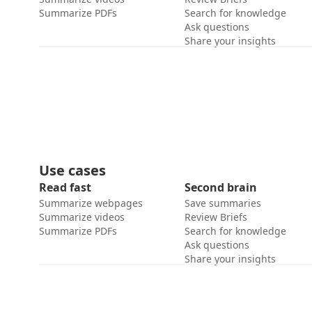
Summarize PDFs
Search for knowledge
Ask questions
Share your insights
Use cases
Read fast
Second brain
Summarize webpages
Save summaries
Summarize videos
Review Briefs
Summarize PDFs
Search for knowledge
Ask questions
Share your insights