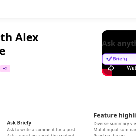
th Alex
Ask anyt
e
+
2
Feature highl
Ask Briefy
Diverse summary vi
Ask to write a comment for a post
Multilingual summar
Ask a question about the content
Read on the go