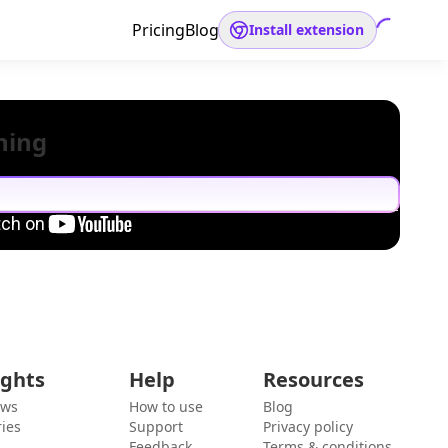
Pricing
Blog
Install extension
hing
ights
Help
Resources
ews
How to use
Blog
ies
Support
Privacy policy
Feedback
Terms & conditions