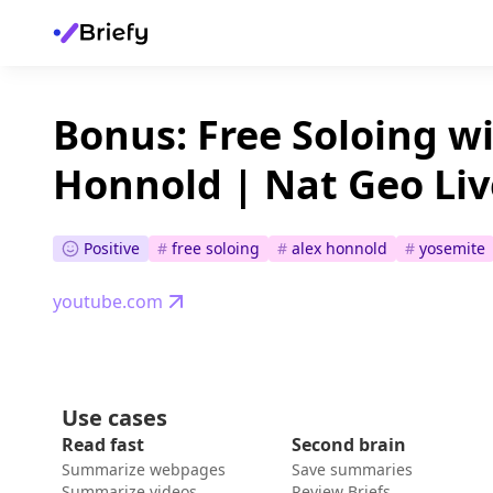
Bonus: Free Soloing wi
Honnold | Nat Geo Liv
Positive
#
free soloing
#
alex honnold
#
yosemite
youtube.com
Use cases
Read fast
Second brain
Summarize webpages
Save summaries
Summarize videos
Review Briefs