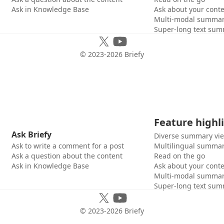
Ask in Knowledge Base
Ask about your cont
Multi-modal summar
Super-long text sum
© 2023-
2026
Briefy
Feature highl
Ask Briefy
Diverse summary vi
Ask to write a comment for a post
Multilingual summar
Ask a question about the content
Read on the go
Ask in Knowledge Base
Ask about your cont
Multi-modal summar
Super-long text sum
© 2023-
2026
Briefy