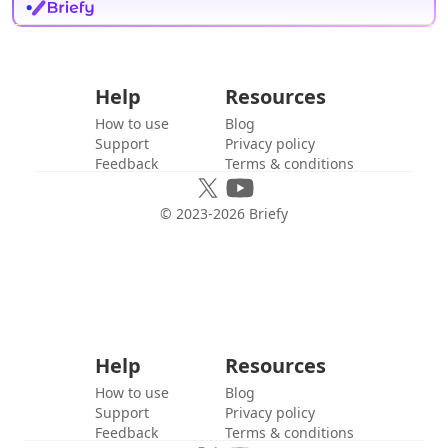
Help
Resources
How to use
Blog
Support
Privacy policy
Feedback
Terms & conditions
© 2023-
2026
Briefy
Help
Resources
How to use
Blog
Support
Privacy policy
Feedback
Terms & conditions