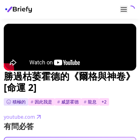
勝過枯萎霍德的《爾格與神卷》
[命運 2]
積極的
#
因此我是
#
威瑟霍德
#
龍息
+
2
youtube.com
有問必答