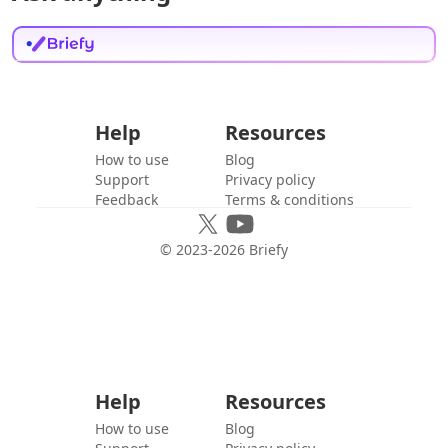
Help
Resources
How to use
Blog
Support
Privacy policy
Feedback
Terms & conditions
© 2023-
2026
Briefy
Help
Resources
How to use
Blog