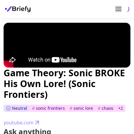
Game Theory: Sonic BROKE
His Own Lore! (Sonic
Frontiers)
Neutral
#
sonic frontiers
#
sonic lore
#
chaos
+
2
youtube.com
Ask anything