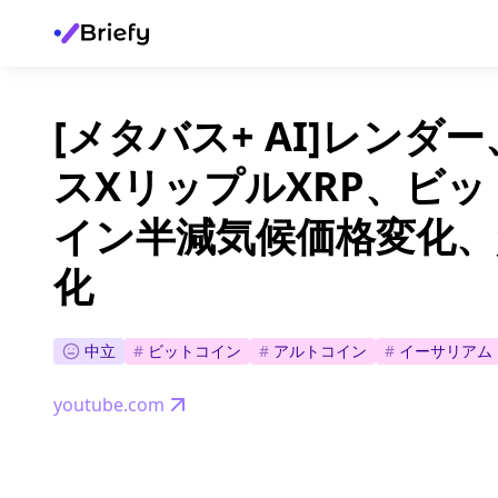
[メタバス+ AI]レン
スXリップルXRP、ビ
イン半減気候価格変化、
化
中立
#
ビットコイン
#
アルトコイン
#
イーサリアム
youtube.com