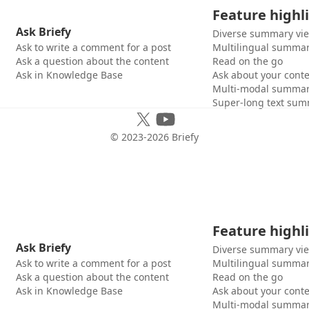
Feature highl
Ask Briefy
Diverse summary vi
Ask to write a comment for a post
Multilingual summar
Ask a question about the content
Read on the go
Ask in Knowledge Base
Ask about your cont
Multi-modal summar
Super-long text sum
© 2023-
2026
Briefy
Feature highl
Ask Briefy
Diverse summary vi
Ask to write a comment for a post
Multilingual summar
Ask a question about the content
Read on the go
Ask in Knowledge Base
Ask about your cont
Multi-modal summar