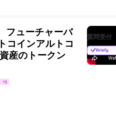
ダー、フューチャーバ
質問受付
ットコインアルトコ
資産のトークン
+
2