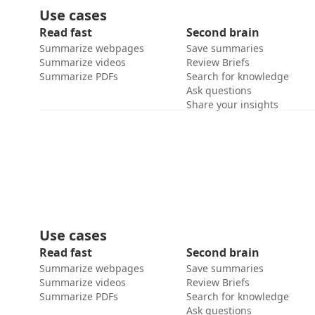
Use cases
Read fast
Second brain
Summarize webpages
Save summaries
Summarize videos
Review Briefs
Summarize PDFs
Search for knowledge
Ask questions
Share your insights
Use cases
Read fast
Second brain
Summarize webpages
Save summaries
Summarize videos
Review Briefs
Summarize PDFs
Search for knowledge
Ask questions