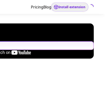
Pricing
Blog
Install extension