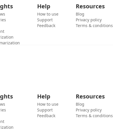
ights
Help
Resources
ews
How to use
Blog
ies
Support
Privacy policy
Feedback
Terms & conditions
ent
ization
marization
ights
Help
Resources
ews
How to use
Blog
ies
Support
Privacy policy
Feedback
Terms & conditions
ent
ization