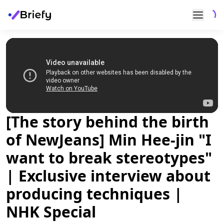
[The story behind the birth
of NewJeans] Min Hee-jin "I
want to break stereotypes"
| Exclusive interview about
producing techniques |
NHK Special