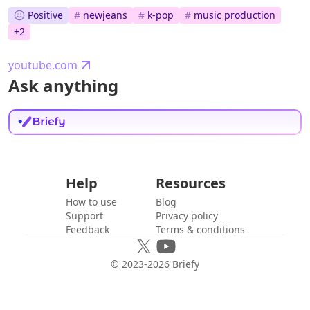
Positive
#
newjeans
#
k-pop
#
music production
+
2
youtube.com
Ask anything
Help
Resources
How to use
Blog
Support
Privacy policy
Feedback
Terms & conditions
© 2023-
2026
Briefy