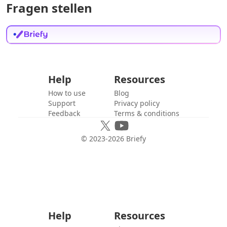
Fragen stellen
Help
Resources
How to use
Blog
Support
Privacy policy
Feedback
Terms & conditions
© 2023-
2026
Briefy
Help
Resources