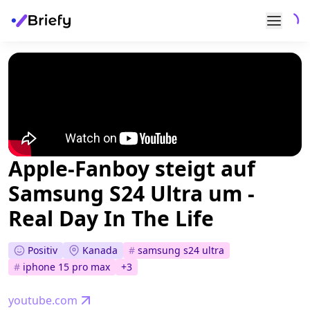
Apple-Fanboy steigt auf
Samsung S24 Ultra um -
Real Day In The Life
Positiv
Kanada
#
samsung s24 ultra
#
iphone 15 pro max
+
3
youtube.com