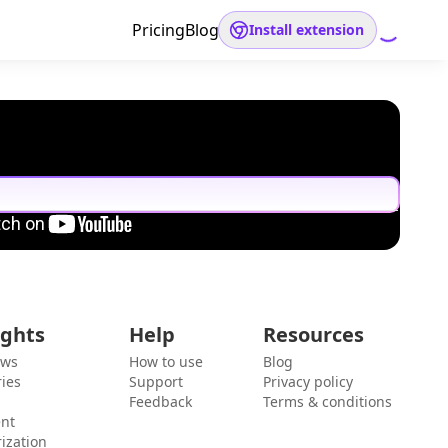
Pricing
Blog
Install extension
ights
Help
Resources
ews
How to use
Blog
ies
Support
Privacy policy
Feedback
Terms & conditions
ent
ization