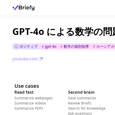
GPT-4o による数学の問
ポジティブ
#
gpt-4o
#
数学の個別指導
#
カーンアカ
youtube.com
Use cases
Read fast
Second brain
Summarize webpages
Save summaries
Summarize videos
Review Briefs
Summarize PDFs
Search for knowledge
Ask questions