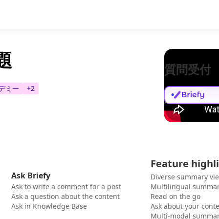
題
質問受付
デミー
+
2
Feature highl
Ask Briefy
Diverse summary vi
Ask to write a comment for a post
Multilingual summar
Ask a question about the content
Read on the go
Ask in Knowledge Base
Ask about your cont
Multi-modal summar