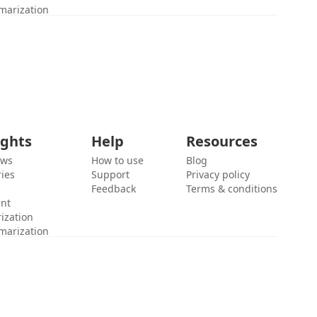
marization
ights
Help
Resources
ews
How to use
Blog
ies
Support
Privacy policy
Feedback
Terms & conditions
ent
ization
marization