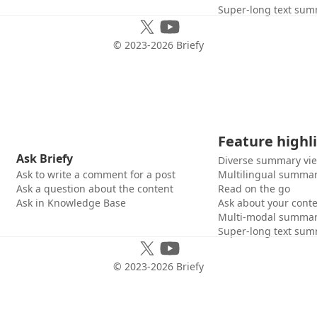
Super-long text sum
© 2023-
2026
Briefy
Feature highl
Ask Briefy
Diverse summary vi
Ask to write a comment for a post
Multilingual summar
Ask a question about the content
Read on the go
Ask in Knowledge Base
Ask about your cont
Multi-modal summar
Super-long text sum
© 2023-
2026
Briefy