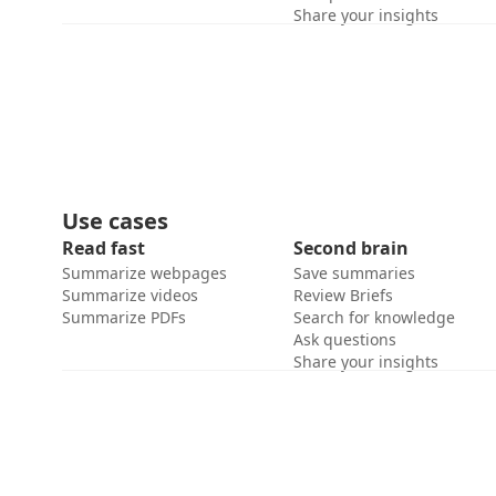
Share your insights
Use cases
Read fast
Second brain
Summarize webpages
Save summaries
Summarize videos
Review Briefs
Summarize PDFs
Search for knowledge
Ask questions
Share your insights