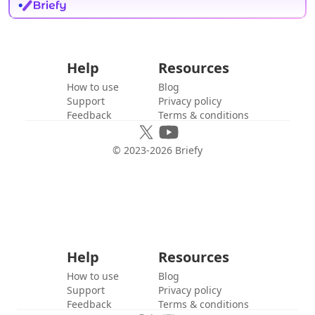
Help
Resources
How to use
Blog
Support
Privacy policy
Feedback
Terms & conditions
© 2023-
2026
Briefy
Help
Resources
How to use
Blog
Support
Privacy policy
Feedback
Terms & conditions