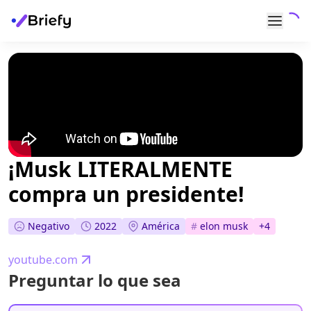
¡Musk LITERALMENTE
compra un presidente!
Negativo
2022
América
#
elon musk
+
4
youtube.com
Preguntar lo que sea