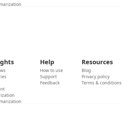
marization
ights
Help
Resources
ews
How to use
Blog
ies
Support
Privacy policy
Feedback
Terms & conditions
ent
ization
marization