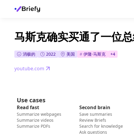
马斯克确实买通了一位总
消极的
2022
美国
#
伊隆·马斯克
+
4
youtube.com
Use cases
Read fast
Second brain
Summarize webpages
Save summaries
Summarize videos
Review Briefs
Summarize PDFs
Search for knowledge
Ask questions