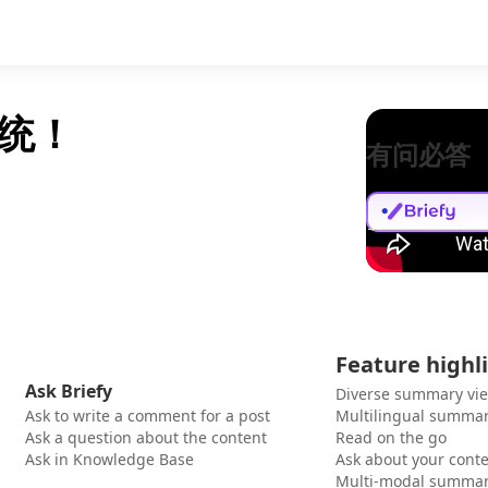
统！
有问必答
Feature highl
Ask Briefy
Diverse summary vi
Ask to write a comment for a post
Multilingual summar
Ask a question about the content
Read on the go
Ask in Knowledge Base
Ask about your cont
Multi-modal summar