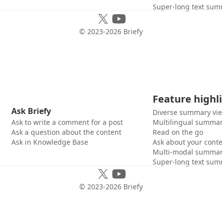
Super-long text sum
© 2023-
2026
Briefy
Feature highl
Ask Briefy
Diverse summary vi
Ask to write a comment for a post
Multilingual summar
Ask a question about the content
Read on the go
Ask in Knowledge Base
Ask about your cont
Multi-modal summar
Super-long text sum
© 2023-
2026
Briefy