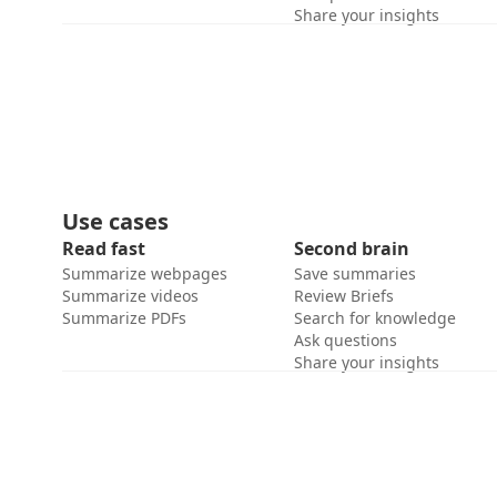
Share your insights
Use cases
Read fast
Second brain
Summarize webpages
Save summaries
Summarize videos
Review Briefs
Summarize PDFs
Search for knowledge
Ask questions
Share your insights