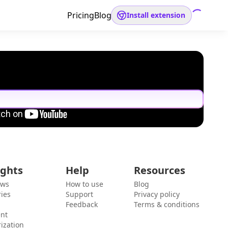
Pricing
Blog
Install extension
ights
Help
Resources
ews
How to use
Blog
ies
Support
Privacy policy
Feedback
Terms & conditions
ent
ization