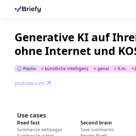
Generative KI auf Ihr
ohne Internet und K
Positiv
#
künstliche intelligenz
#
genai
#
ll.m.
+
youtube.com
Use cases
Read fast
Second brain
Summarize webpages
Save summaries
Summarize videos
Review Briefs