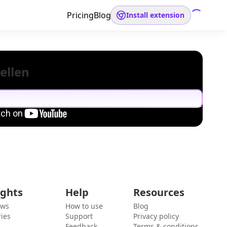
Pricing
Blog
Install extension
ellen
ights
Help
Resources
ews
How to use
Blog
ies
Support
Privacy policy
Feedback
Terms & conditions