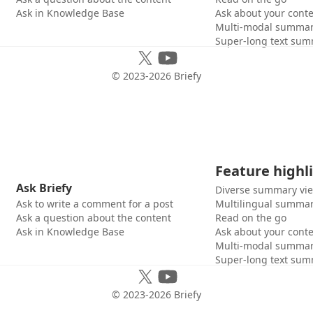
Ask in Knowledge Base
Ask about your cont
Multi-modal summar
Super-long text sum
© 2023-
2026
Briefy
Feature highl
Ask Briefy
Diverse summary vi
Ask to write a comment for a post
Multilingual summar
Ask a question about the content
Read on the go
Ask in Knowledge Base
Ask about your cont
Multi-modal summar
Super-long text sum
© 2023-
2026
Briefy