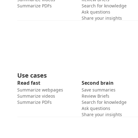
Summarize PDFs
Search for knowledge
Ask questions
Share your insights
Use cases
Read fast
Second brain
Summarize webpages
Save summaries
Summarize videos
Review Briefs
Summarize PDFs
Search for knowledge
Ask questions
Share your insights