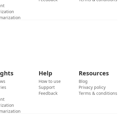
ent
ization
marization
ights
Help
Resources
ews
How to use
Blog
ies
Support
Privacy policy
Feedback
Terms & conditions
ent
ization
marization