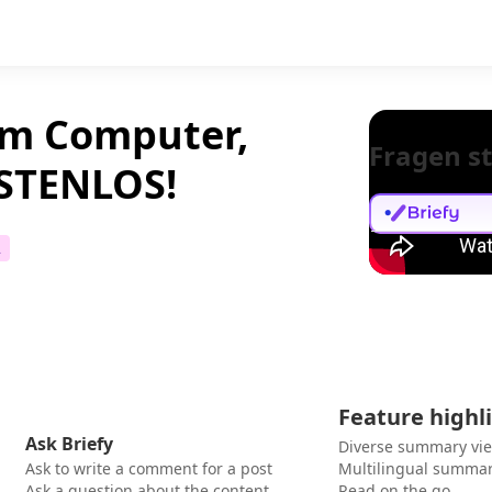
em Computer,
Fragen st
OSTENLOS!
2
Feature highl
Ask Briefy
Diverse summary vi
Ask to write a comment for a post
Multilingual summar
Ask a question about the content
Read on the go