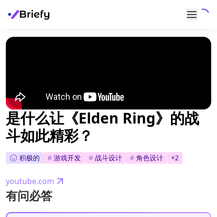
是什么让《Elden Ring》的战
斗如此精彩？
积极的
#
游戏开发
#
战斗设计
#
角色设计
+
2
youtube.com
有问必答