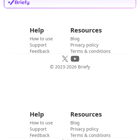
Help
Resources
How to use
Blog
Support
Privacy policy
Feedback
Terms & conditions
© 2023-
2026
Briefy
Help
Resources
How to use
Blog
Support
Privacy policy
Feedback
Terms & conditions