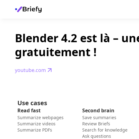
Blender 4.2 est là – u
gratuitement !
youtube.com
Use cases
Read fast
Second brain
Summarize webpages
Save summaries
Summarize videos
Review Briefs
Summarize PDFs
Search for knowledge
Ask questions