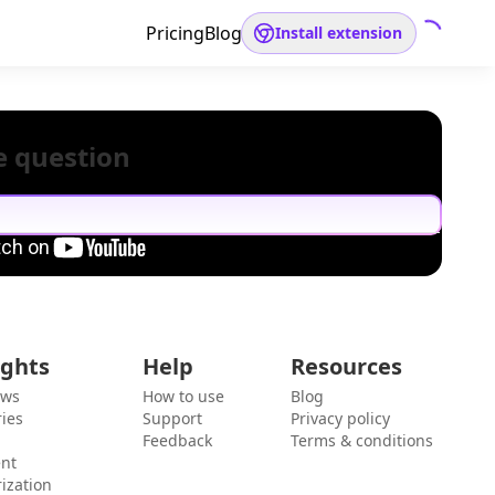
Pricing
Blog
Install extension
e question
ights
Help
Resources
ews
How to use
Blog
ies
Support
Privacy policy
Feedback
Terms & conditions
ent
ization