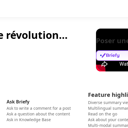
ne révolution…
Poser un
Feature highl
Ask Briefy
Diverse summary vi
Ask to write a comment for a post
Multilingual summar
Ask a question about the content
Read on the go
Ask in Knowledge Base
Ask about your cont
Multi-modal summar