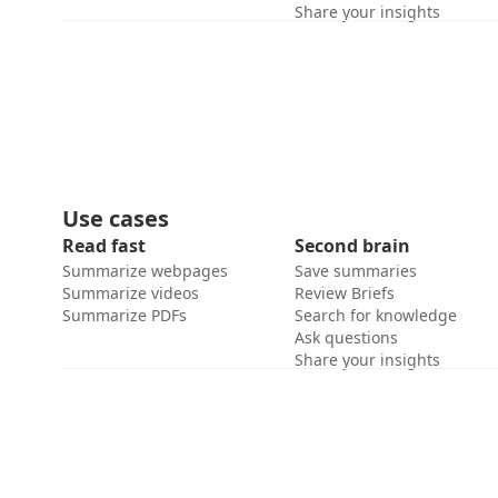
Share your insights
Use cases
Read fast
Second brain
Summarize webpages
Save summaries
Summarize videos
Review Briefs
Summarize PDFs
Search for knowledge
Ask questions
Share your insights