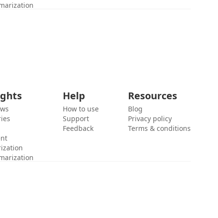
marization
ights
Help
Resources
ews
How to use
Blog
ies
Support
Privacy policy
Feedback
Terms & conditions
ent
ization
marization