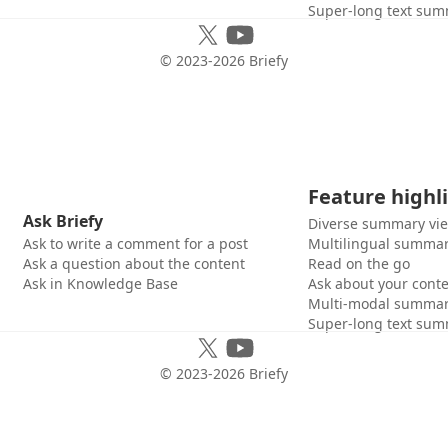
Super-long text sum
© 2023-
2026
Briefy
Feature highl
Ask Briefy
Diverse summary vi
Ask to write a comment for a post
Multilingual summar
Ask a question about the content
Read on the go
Ask in Knowledge Base
Ask about your cont
Multi-modal summar
Super-long text sum
© 2023-
2026
Briefy