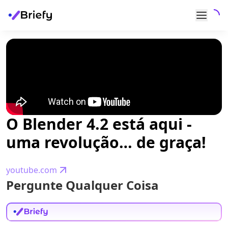
O Blender 4.2 está aqui -
uma revolução… de graça!
youtube.com
Pergunte Qualquer Coisa