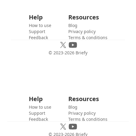
Help
Resources
How to use
Blog
Support
Privacy policy
Feedback
Terms & conditions
© 2023-
2026
Briefy
Help
Resources
How to use
Blog
Support
Privacy policy
Feedback
Terms & conditions
© 2023-
2026
Briefy