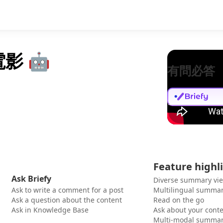
電影 🤖
有問必答
Feature highl
Ask Briefy
Diverse summary vi
Ask to write a comment for a post
Multilingual summar
Ask a question about the content
Read on the go
Ask in Knowledge Base
Ask about your cont
Multi-modal summar