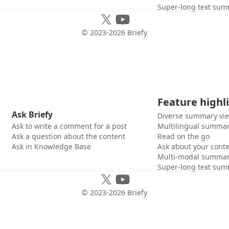
Super-long text sum
© 2023-
2026
Briefy
Feature highl
Ask Briefy
Diverse summary vi
Ask to write a comment for a post
Multilingual summar
Ask a question about the content
Read on the go
Ask in Knowledge Base
Ask about your cont
Multi-modal summar
Super-long text sum
© 2023-
2026
Briefy