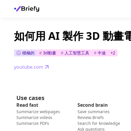
如何用 AI 製作 3D 動畫
積極的
#
3d動畫
#
人工智慧工具
#
中途
+
2
youtube.com
Use cases
Read fast
Second brain
Summarize webpages
Save summaries
Summarize videos
Review Briefs
Summarize PDFs
Search for knowledge
Ask questions