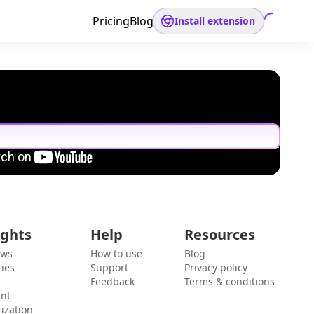
Pricing
Blog
Install extension
ights
Help
Resources
ews
How to use
Blog
ies
Support
Privacy policy
Feedback
Terms & conditions
ent
ization