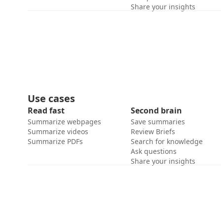
Share your insights
Use cases
Read fast
Second brain
Summarize webpages
Save summaries
Summarize videos
Review Briefs
Summarize PDFs
Search for knowledge
Ask questions
Share your insights