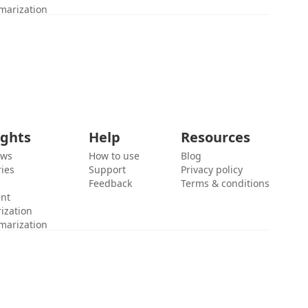
marization
ights
Help
Resources
ews
How to use
Blog
ies
Support
Privacy policy
Feedback
Terms & conditions
ent
ization
marization