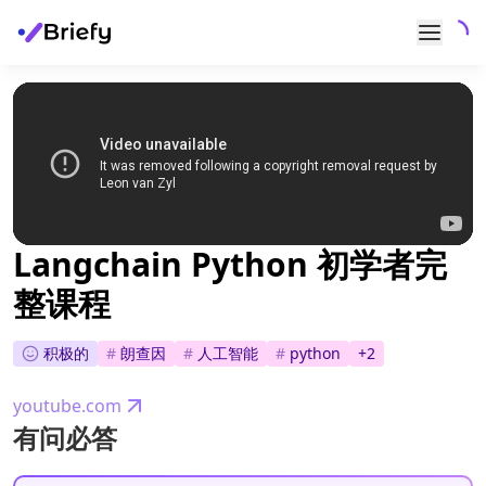
Langchain Python 初学者完
整课程
积极的
#
朗查因
#
人工智能
#
python
+
2
youtube.com
有问必答