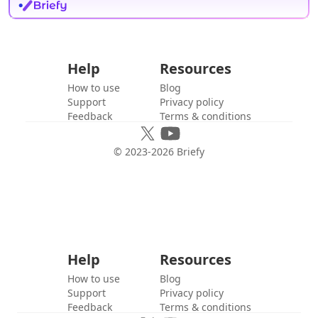
Help
Resources
How to use
Blog
Support
Privacy policy
Feedback
Terms & conditions
© 2023-
2026
Briefy
Help
Resources
How to use
Blog
Support
Privacy policy
Feedback
Terms & conditions