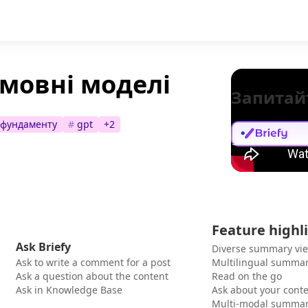
мовні моделі
Запитай
 фундаменту
#
gpt
+
2
Feature highl
Ask Briefy
Diverse summary vi
Ask to write a comment for a post
Multilingual summar
Ask a question about the content
Read on the go
Ask in Knowledge Base
Ask about your cont
Multi-modal summar