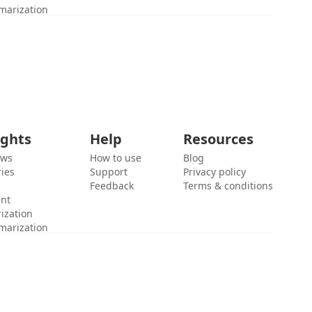
marization
ights
Help
Resources
ews
How to use
Blog
ies
Support
Privacy policy
Feedback
Terms & conditions
ent
ization
marization