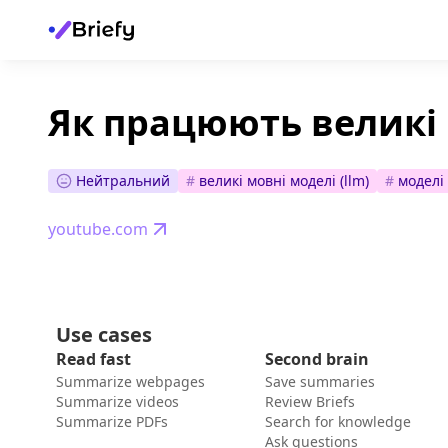
Як працюють великі 
Нейтральний
#
великі мовні моделі (llm)
#
моделі
youtube.com
Use cases
Read fast
Second brain
Summarize webpages
Save summaries
Summarize videos
Review Briefs
Summarize PDFs
Search for knowledge
Ask questions