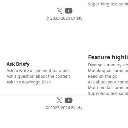
Super-long text sum
© 2023-
2026
Briefy
Feature highl
Ask Briefy
Diverse summary vi
Ask to write a comment for a post
Multilingual summar
Ask a question about the content
Read on the go
Ask in Knowledge Base
Ask about your cont
Multi-modal summar
Super-long text sum
© 2023-
2026
Briefy