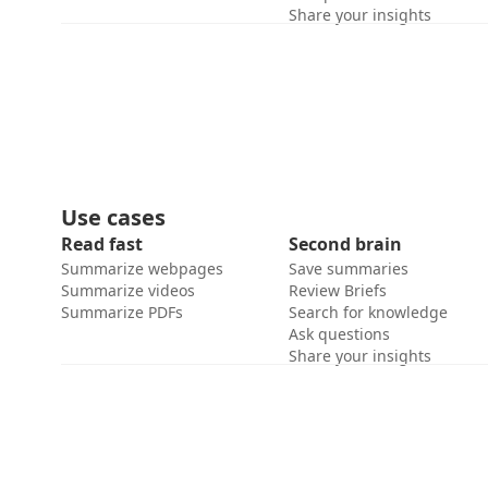
Share your insights
Use cases
Read fast
Second brain
Summarize webpages
Save summaries
Summarize videos
Review Briefs
Summarize PDFs
Search for knowledge
Ask questions
Share your insights