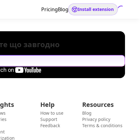
Pricing
Blog
Install extension
те що завгодно
ights
Help
Resources
ews
How to use
Blog
ies
Support
Privacy policy
Feedback
Terms & conditions
ent
ization