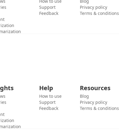
ews
How to use
Blog
ies
Support
Privacy policy
Feedback
Terms & conditions
ent
ization
marization
ights
Help
Resources
ews
How to use
Blog
ies
Support
Privacy policy
Feedback
Terms & conditions
ent
ization
marization