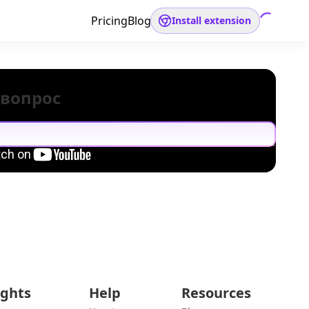
Pricing
Blog
Install extension
 вопрос
ights
Help
Resources