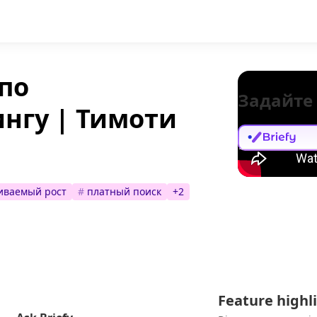
по
Задайте
нгу | Тимоти
иваемый рост
#
платный поиск
+
2
Feature highl