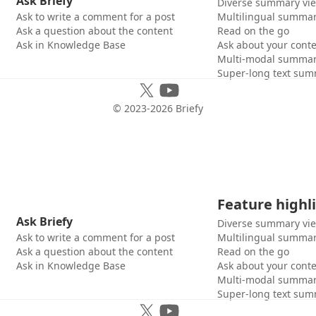
Ask Briefy
Diverse summary vi
Ask to write a comment for a post
Multilingual summar
Ask a question about the content
Read on the go
Ask in Knowledge Base
Ask about your cont
Multi-modal summar
Super-long text sum
© 2023-
2026
Briefy
Feature highl
Ask Briefy
Diverse summary vi
Ask to write a comment for a post
Multilingual summar
Ask a question about the content
Read on the go
Ask in Knowledge Base
Ask about your cont
Multi-modal summar
Super-long text sum