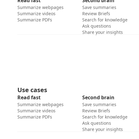
Read fast
Second brain
Summarize webpages
Save summaries
Summarize videos
Review Briefs
Summarize PDFs
Search for knowledge
Ask questions
Share your insights
Use cases
Read fast
Second brain
Summarize webpages
Save summaries
Summarize videos
Review Briefs
Summarize PDFs
Search for knowledge
Ask questions
Share your insights