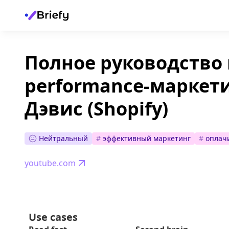
Полное руководство 
performance-маркети
Дэвис (Shopify)
Нейтральный
#
эффективный маркетинг
#
оплач
youtube.com
Use cases