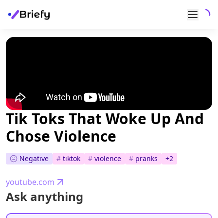
Tik Toks That Woke Up And
Chose Violence
Negative
#
tiktok
#
violence
#
pranks
+
2
youtube.com
Ask anything