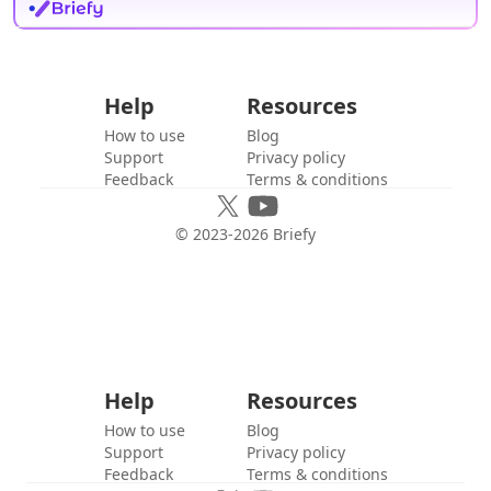
Help
Resources
How to use
Blog
Support
Privacy policy
Feedback
Terms & conditions
© 2023-
2026
Briefy
Help
Resources
How to use
Blog
Support
Privacy policy
Feedback
Terms & conditions