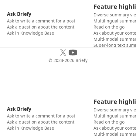
Feature highl
Ask Briefy
Diverse summary vi
Ask to write a comment for a post
Multilingual summar
Ask a question about the content
Read on the go
Ask in Knowledge Base
Ask about your cont
Multi-modal summar
Super-long text sum
© 2023-
2026
Briefy
Feature highl
Ask Briefy
Diverse summary vi
Ask to write a comment for a post
Multilingual summar
Ask a question about the content
Read on the go
Ask in Knowledge Base
Ask about your cont
Multi-modal summar