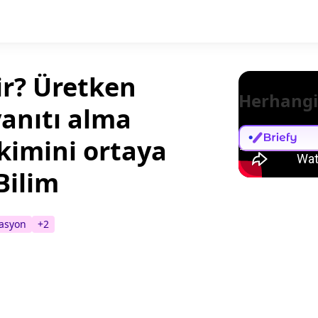
ir? Üretken
Herhangi
yanıtı alma
kimini ortaya
Bilim
asyon
+
2