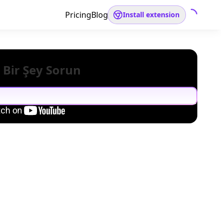
Pricing
Blog
Install extension
 Bir Şey Sorun