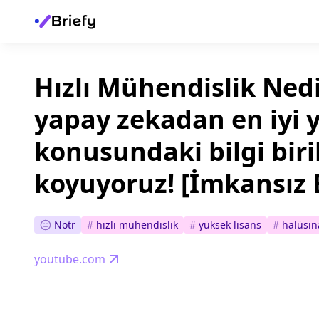
Hızlı Mühendislik Ned
yapay zekadan en iyi 
konusundaki bilgi biri
koyuyoruz! [İmkansız 
Nötr
#
hızlı mühendislik
#
yüksek lisans
#
halüsin
youtube.com