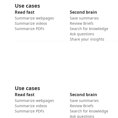
Use cases
Read fast
Second brain
Summarize webpages
Save summaries
Summarize videos
Review Briefs
Summarize PDFs
Search for knowledge
Ask questions
Share your insights
Use cases
Read fast
Second brain
Summarize webpages
Save summaries
Summarize videos
Review Briefs
Summarize PDFs
Search for knowledge
Ask questions