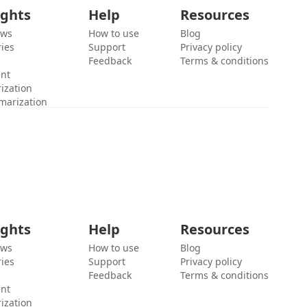
ights
Help
Resources
ews
How to use
Blog
ies
Support
Privacy policy
Feedback
Terms & conditions
ent
ization
marization
ights
Help
Resources
ews
How to use
Blog
ies
Support
Privacy policy
Feedback
Terms & conditions
ent
ization