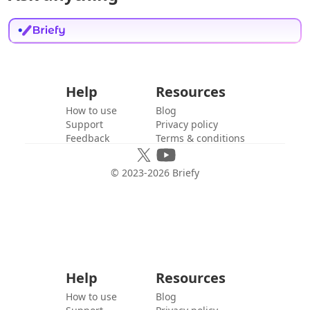
Help
Resources
How to use
Blog
Support
Privacy policy
Feedback
Terms & conditions
© 2023-
2026
Briefy
Help
Resources
How to use
Blog