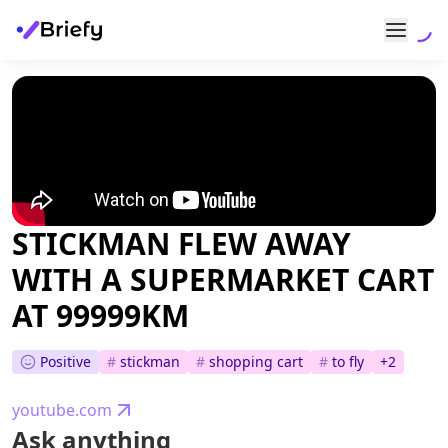
STICKMAN FLEW AWAY
WITH A SUPERMARKET CART
AT 99999KM
Positive
#
stickman
#
shopping cart
#
to fly
+
2
youtube.com
Ask anything