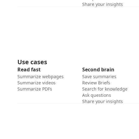
Share your insights
Use cases
Read fast
Second brain
Summarize webpages
Save summaries
Summarize videos
Review Briefs
Summarize PDFs
Search for knowledge
Ask questions
Share your insights