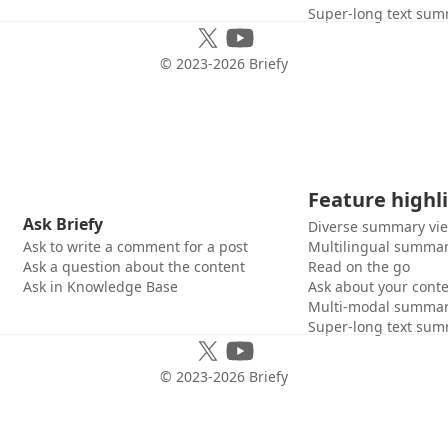
Super-long text sum
© 2023-
2026
Briefy
Feature highl
Ask Briefy
Diverse summary vi
Ask to write a comment for a post
Multilingual summar
Ask a question about the content
Read on the go
Ask in Knowledge Base
Ask about your cont
Multi-modal summar
Super-long text sum
© 2023-
2026
Briefy