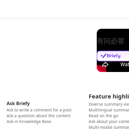
有问必答
Feature highl
Ask Briefy
Diverse summary vi
Ask to write a comment for a post
Multilingual summar
Ask a question about the content
Read on the go
Ask in Knowledge Base
Ask about your cont
Multi-modal summar