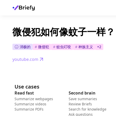
微侵犯如何像蚊子一样？
消极的
#
微侵犯
#
蚊虫叮咬
#
种族主义
+
2
youtube.com
Use cases
Read fast
Second brain
Summarize webpages
Save summaries
Summarize videos
Review Briefs
Summarize PDFs
Search for knowledge
Ask questions