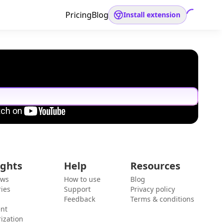
Pricing
Blog
Install extension
ights
Help
Resources
ews
How to use
Blog
ies
Support
Privacy policy
Feedback
Terms & conditions
ent
ization