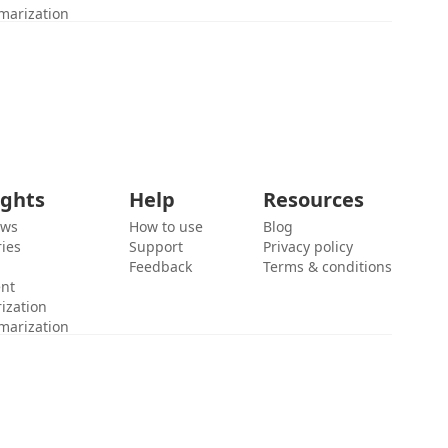
marization
ights
Help
Resources
ews
How to use
Blog
ies
Support
Privacy policy
Feedback
Terms & conditions
ent
ization
marization