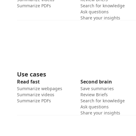
Summarize PDFs
Search for knowledge
Ask questions
Share your insights
Use cases
Read fast
Second brain
Summarize webpages
Save summaries
Summarize videos
Review Briefs
Summarize PDFs
Search for knowledge
Ask questions
Share your insights