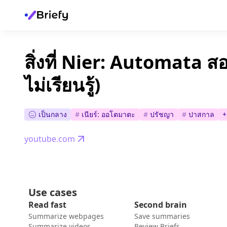
สิ่งที่ Nier: Automata ส
ไม่เรียนรู้)
เป็นกลาง
#
เนียร์: ออโตมาตะ
#
ปรัชญา
#
ปาสกาล
+
youtube.com
Use cases
Read fast
Second brain
Summarize webpages
Save summaries
Summarize videos
Review Briefs