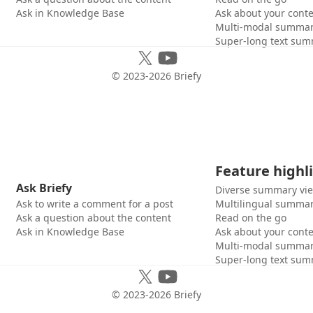
Ask in Knowledge Base
Ask about your cont
Multi-modal summar
Super-long text sum
© 2023-
2026
Briefy
Feature highl
Ask Briefy
Diverse summary vi
Ask to write a comment for a post
Multilingual summar
Ask a question about the content
Read on the go
Ask in Knowledge Base
Ask about your cont
Multi-modal summar
Super-long text sum
© 2023-
2026
Briefy