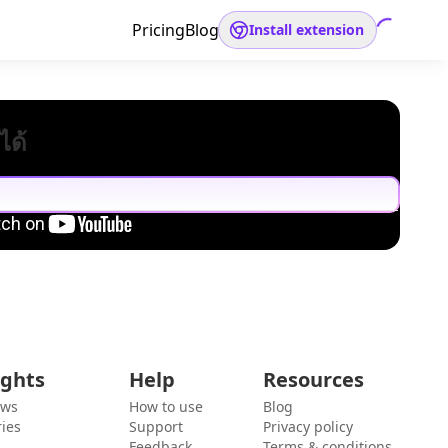
Pricing
Blog
Install extension
ได้
ights
Help
Resources
ews
How to use
Blog
ies
Support
Privacy policy
Feedback
Terms & conditions