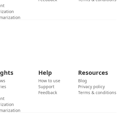
ent
ization
marization
ights
Help
Resources
ews
How to use
Blog
ies
Support
Privacy policy
Feedback
Terms & conditions
ent
ization
marization