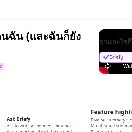
อนฉัน (และฉันก็ยัง
ถามอะไรก็
2
Feature highl
Ask Briefy
Diverse summary vi
Ask to write a comment for a post
Multilingual summar
Ask a question about the content
Read on the go