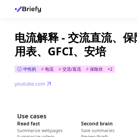
电流解释 - 交流直流、
用表、GFCI、安培
中性的
#
电流
#
交流/直流
#
保险丝
+
2
youtube.com
Use cases
Read fast
Second brain
Summarize webpages
Save summaries
Summarize videos
Review Briefs