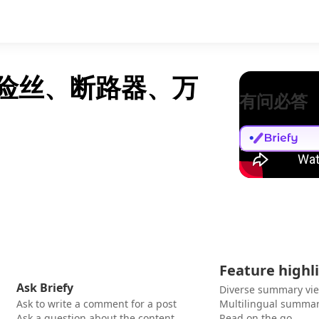
保险丝、断路器、万
有问必答
Feature highl
Ask Briefy
Diverse summary vi
Ask to write a comment for a post
Multilingual summar
Ask a question about the content
Read on the go