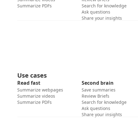
Summarize PDFs
Search for knowledge
Ask questions
Share your insights
Use cases
Read fast
Second brain
Summarize webpages
Save summaries
Summarize videos
Review Briefs
Summarize PDFs
Search for knowledge
Ask questions
Share your insights