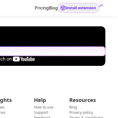
Pricing
Blog
Install extension
ights
Help
Resources
ews
How to use
Blog
ies
Support
Privacy policy
Feedback
Terms & conditions