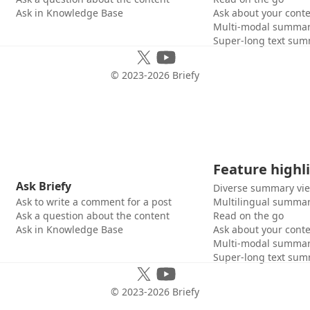
Ask in Knowledge Base
Ask about your cont
Multi-modal summar
Super-long text sum
© 2023-
2026
Briefy
Feature highl
Ask Briefy
Diverse summary vi
Ask to write a comment for a post
Multilingual summar
Ask a question about the content
Read on the go
Ask in Knowledge Base
Ask about your cont
Multi-modal summar
Super-long text sum
© 2023-
2026
Briefy