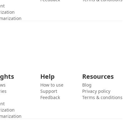
ent
ization
marization
ights
Help
Resources
ews
How to use
Blog
ies
Support
Privacy policy
Feedback
Terms & conditions
ent
ization
marization