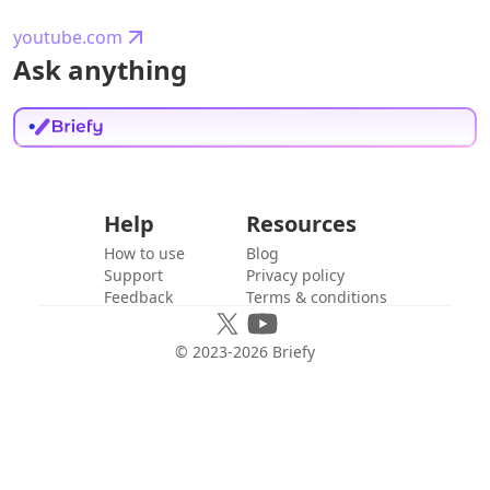
youtube.com
Ask anything
Help
Resources
How to use
Blog
Support
Privacy policy
Feedback
Terms & conditions
© 2023-
2026
Briefy