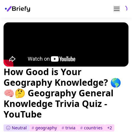
How Good is Your
Geography Knowledge? 🌎
🧠🤔 Geography General
Knowledge Trivia Quiz -
YouTube
Neutral
#
geography
#
trivia
#
countries
+
2