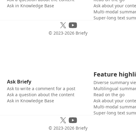
Ask in Knowledge Base
Ask about your cont
Multi-modal summar
Super-long text sum
© 2023-
2026
Briefy
Feature highl
Ask Briefy
Diverse summary vi
Ask to write a comment for a post
Multilingual summar
Ask a question about the content
Read on the go
Ask in Knowledge Base
Ask about your cont
Multi-modal summar
Super-long text sum
© 2023-
2026
Briefy