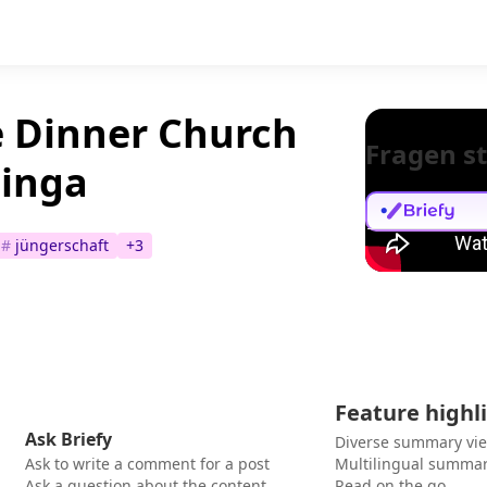
e Dinner Church
Fragen st
ninga
#
jüngerschaft
+
3
Feature highl
Ask Briefy
Diverse summary vi
Ask to write a comment for a post
Multilingual summar
Ask a question about the content
Read on the go