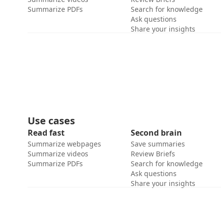
Summarize PDFs
Search for knowledge
Ask questions
Share your insights
Use cases
Read fast
Second brain
Summarize webpages
Save summaries
Summarize videos
Review Briefs
Summarize PDFs
Search for knowledge
Ask questions
Share your insights