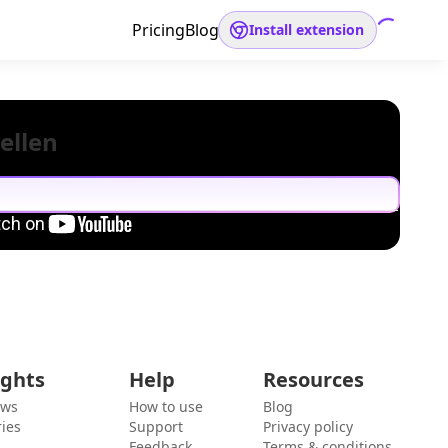
Pricing
Blog
Install extension
ellen
ights
Help
Resources
ews
How to use
Blog
ies
Support
Privacy policy
Feedback
Terms & conditions