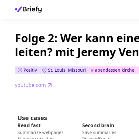
Folge 2: Wer kann ein
leiten? mit Jeremy Ve
Positiv
St. Louis, Missouri
#
abendessen kirche
youtube.com
Use cases
Read fast
Second brain
Summarize webpages
Save summaries
Summarize videos
Review Briefs