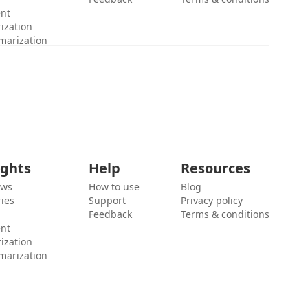
ent
ization
marization
ights
Help
Resources
ews
How to use
Blog
ies
Support
Privacy policy
Feedback
Terms & conditions
ent
ization
marization