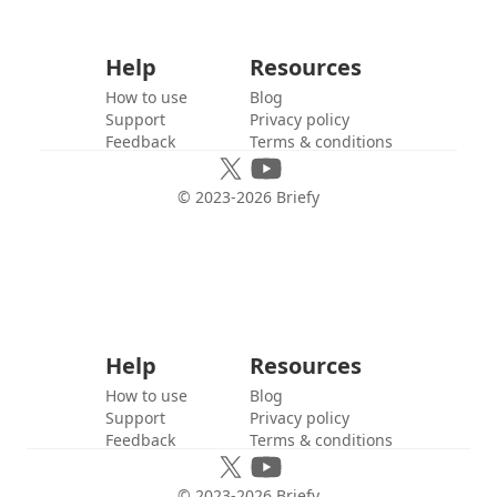
Help
Resources
How to use
Blog
Support
Privacy policy
Feedback
Terms & conditions
© 2023-
2026
Briefy
Help
Resources
How to use
Blog
Support
Privacy policy
Feedback
Terms & conditions
© 2023-
2026
Briefy