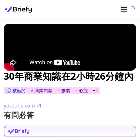
30年商業知識在2小時26分鐘內
積極的
#
商業知識
#
創業
#
心態
+
2
youtube.com
有問必答