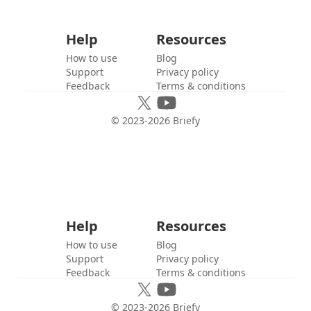
Help
Resources
How to use
Blog
Support
Privacy policy
Feedback
Terms & conditions
© 2023-
2026
Briefy
Help
Resources
How to use
Blog
Support
Privacy policy
Feedback
Terms & conditions
© 2023-
2026
Briefy