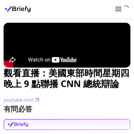
觀看直播：美國東部時間星期四
晚上 9 點聯播 CNN 總統辯論
youtube.com
有問必答