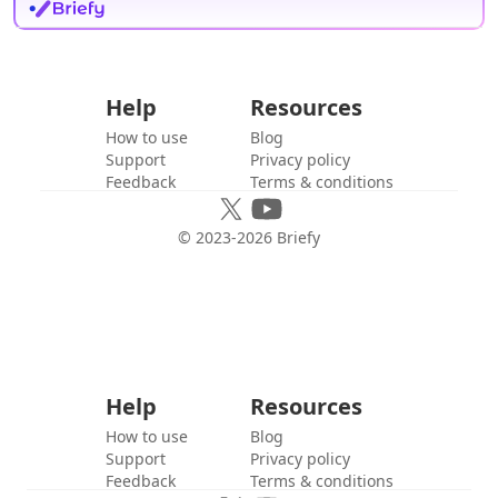
Help
Resources
How to use
Blog
Support
Privacy policy
Feedback
Terms & conditions
© 2023-
2026
Briefy
Help
Resources
How to use
Blog
Support
Privacy policy
Feedback
Terms & conditions