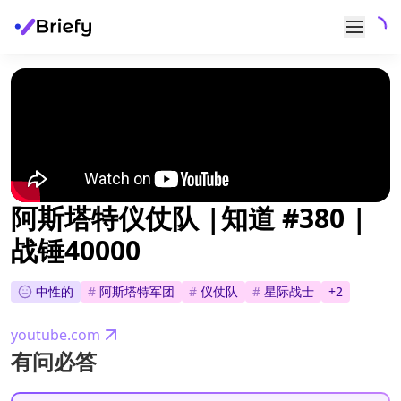
阿斯塔特仪仗队 |知道 #380 |
战锤40000
中性的
#
阿斯塔特军团
#
仪仗队
#
星际战士
+
2
youtube.com
有问必答