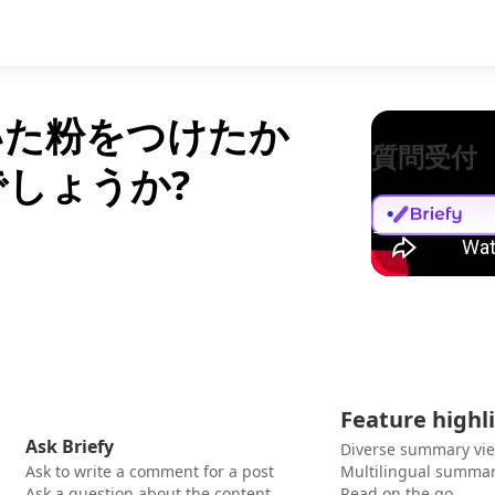
いた粉をつけたか
質問受付
しょうか?
Feature highl
Ask Briefy
Diverse summary vi
Ask to write a comment for a post
Multilingual summar
Ask a question about the content
Read on the go