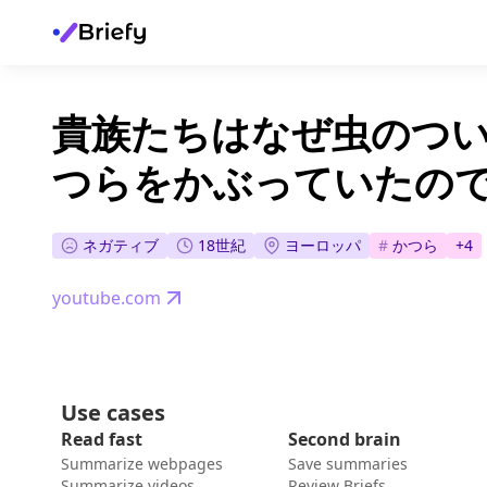
貴族たちはなぜ虫のつ
つらをかぶっていたので
ネガティブ
18世紀
ヨーロッパ
#
かつら
+
4
youtube.com
Use cases
Read fast
Second brain
Summarize webpages
Save summaries
Summarize videos
Review Briefs