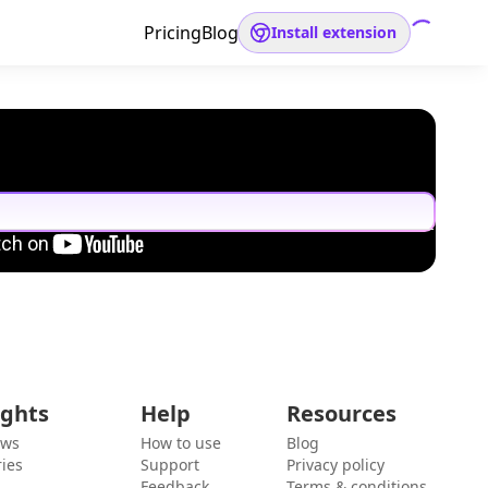
Pricing
Blog
Install extension
ights
Help
Resources
ews
How to use
Blog
ies
Support
Privacy policy
Feedback
Terms & conditions