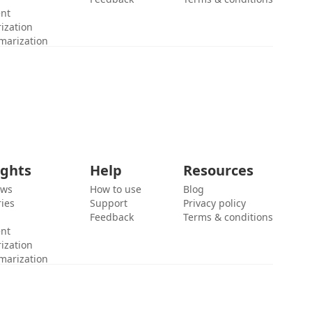
ent
ization
marization
ights
Help
Resources
ews
How to use
Blog
ies
Support
Privacy policy
Feedback
Terms & conditions
ent
ization
marization