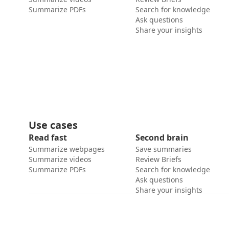
Summarize PDFs
Search for knowledge
Ask questions
Share your insights
Use cases
Read fast
Second brain
Summarize webpages
Save summaries
Summarize videos
Review Briefs
Summarize PDFs
Search for knowledge
Ask questions
Share your insights