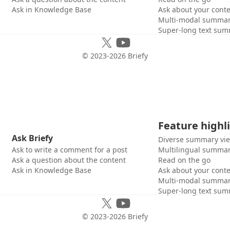
Ask in Knowledge Base
Ask about your cont
Multi-modal summar
Super-long text sum
© 2023-
2026
Briefy
Feature highl
Ask Briefy
Diverse summary vi
Ask to write a comment for a post
Multilingual summar
Ask a question about the content
Read on the go
Ask in Knowledge Base
Ask about your cont
Multi-modal summar
Super-long text sum
© 2023-
2026
Briefy