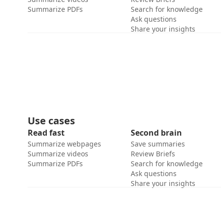
Summarize PDFs
Search for knowledge
Ask questions
Share your insights
Use cases
Read fast
Second brain
Summarize webpages
Save summaries
Summarize videos
Review Briefs
Summarize PDFs
Search for knowledge
Ask questions
Share your insights