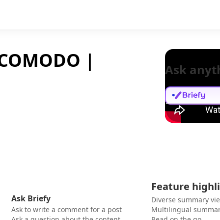
NCOMODO |
Ask anyt
Feature highl
Ask Briefy
Diverse summary vi
Ask to write a comment for a post
Multilingual summar
Ask a question about the content
Read on the go