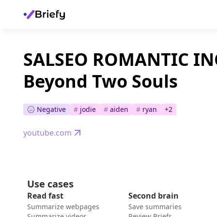
SALSEO ROMANTIC I
Beyond Two Souls
Negative
#
jodie
#
aiden
#
ryan
+
2
youtube.com
Use cases
Read fast
Second brain
Summarize webpages
Save summaries
Summarize videos
Review Briefs