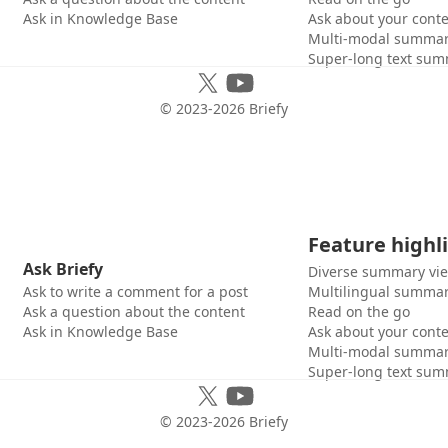
Ask in Knowledge Base
Ask about your cont
Multi-modal summar
Super-long text sum
© 2023-
2026
Briefy
Feature highl
Ask Briefy
Diverse summary vi
Ask to write a comment for a post
Multilingual summar
Ask a question about the content
Read on the go
Ask in Knowledge Base
Ask about your cont
Multi-modal summar
Super-long text sum
© 2023-
2026
Briefy