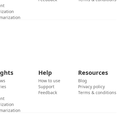
ent
ization
marization
ights
Help
Resources
ews
How to use
Blog
ies
Support
Privacy policy
Feedback
Terms & conditions
ent
ization
marization