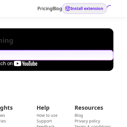
Pricing
Blog
Install extension
hing
ights
Help
Resources
ews
How to use
Blog
ies
Support
Privacy policy
Feedback
Terms & conditions